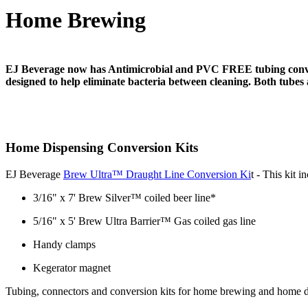
Home Brewing
EJ Beverage now has Antimicrobial and PVC FREE tubing conversi
designed to help eliminate bacteria between cleaning. Both tubes
Home Dispensing Conversion Kits
EJ Beverage
Brew Ultra™ Draught Line Conversion Ki
t - This kit 
3/16" x 7' Brew Silver™ coiled beer line*
5/16" x 5' Brew Ultra Barrier™ Gas coiled gas line
Handy clamps
Kegerator magnet
Tubing, connectors and conversion kits for home brewing and home di