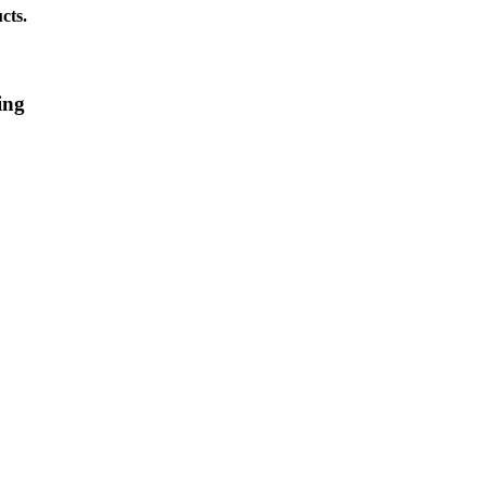
cts.
ing