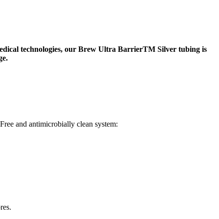
ical technologies, our Brew Ultra BarrierTM Silver tubing is
ge.
Free and antimicrobially clean system:
res.