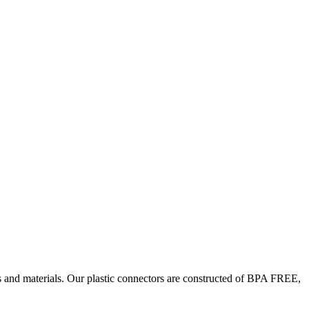
es and materials. Our plastic connectors are constructed of BPA FREE,