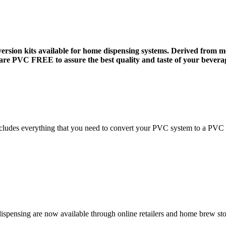
on kits available for home dispensing systems. Derived from med
 are PVC FREE to assure the best quality and taste of your bevera
includes everything that you need to convert your PVC system to a PVC 
spensing are now available through online retailers and home brew sto