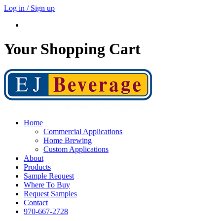
Log in / Sign up
Your Shopping Cart
Home
Commercial Applications
Home Brewing
Custom Applications
About
Products
Sample Request
Where To Buy
Request Samples
Contact
970-667-2728