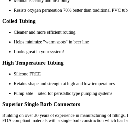
Maintains clarity and flexibility
Resists oxygen permeation 70% better than traditional PVC tub
Coiled Tubing
Cleaner and more efficient routing
Helps minimize "warm spots" in beer line
Looks great in your system!
High Temperature Tubing
Silicone FREE
Retains shape and strength at high and low temperatures
Pump-able – rated for peristaltic type pumping systems
Superior Single Barb Connectors
Building on over 30 years of experience in manufacturing of fittings,
FDA compliant materials with a single barb construction which has been