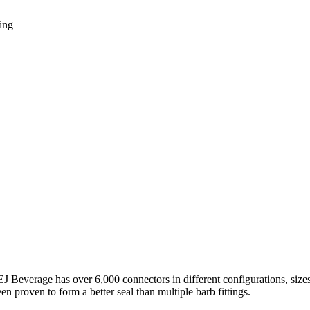
ing
 EJ Beverage has over 6,000 connectors in different configurations, siz
 proven to form a better seal than multiple barb fittings.