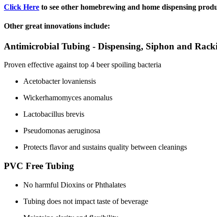
Click Here
to see other homebrewing and home dispensing produ
Other great innovations include:
Antimicrobial Tubing - Dispensing, Siphon and Rack
Proven effective against top 4 beer spoiling bacteria
Acetobacter lovaniensis
Wickerhamomyces anomalus
Lactobacillus brevis
Pseudomonas aeruginosa
Protects flavor and sustains quality between cleanings
PVC Free Tubing
No harmful Dioxins or Phthalates
Tubing does not impact taste of beverage